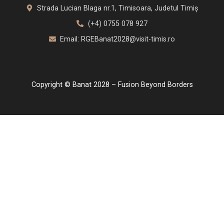
Strada Lucian Blaga nr.1, Timisoara, Judetul Timiș
(+4) 0755 078 927
Email: RGEBanat2028@visit-timis.ro
Copyright © Banat 2028 – Fusion Beyond Borders