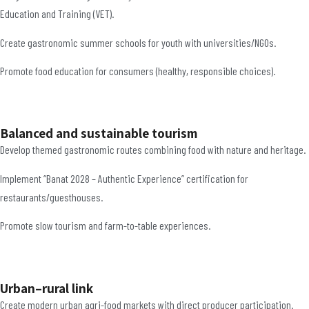
Education and Training (VET).
Create gastronomic summer schools for youth with universities/NGOs.
Promote food education for consumers (healthy, responsible choices).
Balanced and sustainable tourism
Develop themed gastronomic routes combining food with nature and heritage.
Implement “Banat 2028 – Authentic Experience” certification for
restaurants/guesthouses.
Promote slow tourism and farm-to-table experiences.
Urban–rural link
Create modern urban agri-food markets with direct producer participation.