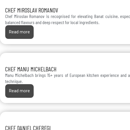
CHEF MIROSLAV ROMANOV
Chef Miroslav Romanov is recognised for elevating Banat cuisine, espec
balanced flavours and deep respect for local ingredients.
Read more
CHEF MANU MICHELBACH
Manu Michelbach brings 15+ years of European kitchen experience and a
technique.
Read more
CHEF DANIEL CHEREGI