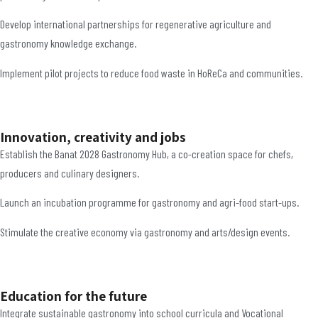
Develop international partnerships for regenerative agriculture and
gastronomy knowledge exchange.
Implement pilot projects to reduce food waste in HoReCa and communities.
Innovation, creativity and jobs
Establish the Banat 2028 Gastronomy Hub, a co-creation space for chefs,
producers and culinary designers.
Launch an incubation programme for gastronomy and agri-food start-ups.
Stimulate the creative economy via gastronomy and arts/design events.
Education for the future
Integrate sustainable gastronomy into school curricula and Vocational