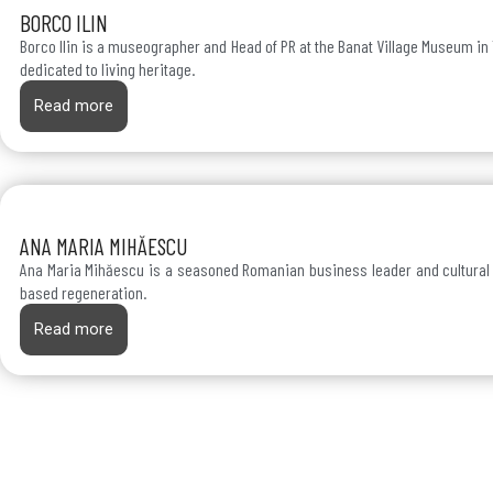
BORCO ILIN
Borco Ilin is a museographer and Head of PR at the Banat Village Museum in
dedicated to living heritage.
Read more
ANA MARIA MIHĂESCU
Ana Maria Mihăescu is a seasoned Romanian business leader and cultural
based regeneration.
Read more