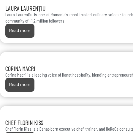
LAURA LAURENȚIU
Laura Laurențiu is one of Romania’s most trusted culinary voices: founder
community of ~1.2 million followers.
Read more
CORINA MACRI
Corina Macri is a leading voice of Banat hospitality, blending entrepreneur
Read more
CHEF FLORIN KISS
Chef Florin Kiss is a Banat-born executive chef, trainer, and HoReCa consult