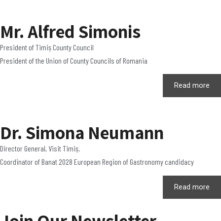
Mr. Alfred Simonis
President of Timiș County Council
President of the Union of County Councils of Romania
Read more
Dr. Simona Neumann
Director General, Visit Timiș.
Coordinator of Banat 2028 European Region of Gastronomy candidacy
Read more
Join Our Newsletter