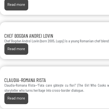
Read more
CHEF BOGDAN ANDREI LOVIN
Chef Bogdan Andrei Lovin (born 2005, Lugoj) is a young Romanian chef blendi
Read more
CLAUDIA-ROMANA RISTA
Claudia-Romana Rista—“Fata care gătește cu flori” (The Girl Who Cooks w
storyteller who turns heritage into cross-border dialogue.
Read more