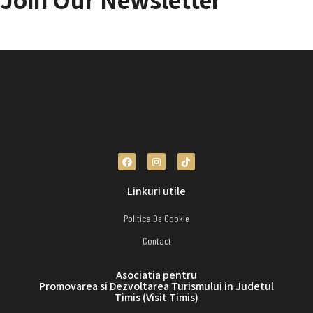
Choose to stay connected for the latest information on the site!
Linkuri utile
Politica De Cookie
Contact
Asociatia pentru
Promovarea si Dezvoltarea Turismului in Judetul
Timis (Visit Timis)