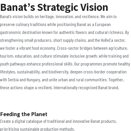
Banat’s Strategic Vision
Banat’s vision builds on heritage, innovation, and resilience. We aim to
preserve culinary traditions
while positioning Banat as a
European
gastronomic destination
known for authentic flavors and cultural richness. By
strengthening
small producers, short supply chains, and the HoReCa sector
,
we foster a vibrant food economy. Cross-sector bridges between
agriculture,
tourism, education, and culture
stimulate inclusive growth, while
training and
youth pathways
enhance professional skills. Our programmes promote
healthy
lifestyles, sustainability, and biodiversity
, deepen
cross-border cooperation
with Serbia and Hungary, and unite urban and rural communities. Together,
these actions shape a resilient, internationally recognised
Banat brand
.
Feeding the Planet
Create a digital catalogue of traditional and innovative Banat products,
prioritising sustainable production methods.