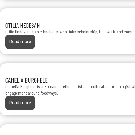
OTILIA HEDEȘAN
Otilia Hedeșan is an ethnologist who links scholarship, fieldwork, and com
Read more
CAMELIA BURGHELE
Camelia Burghele is a Romanian ethnologist and cultural anthropologist wh
engagement around foodways.
Read more