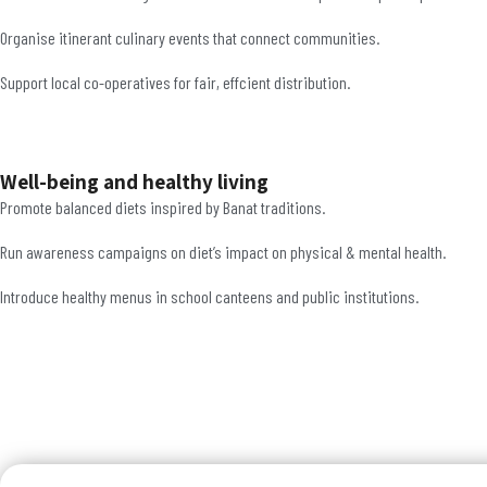
Organise itinerant culinary events that connect communities.
Support local co-operatives for fair, effcient distribution.
Well-being and healthy living
Promote balanced diets inspired by Banat traditions.
Run awareness campaigns on diet’s impact on physical & mental health.
Introduce healthy menus in school canteens and public institutions.