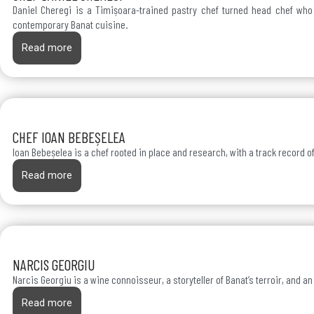
Daniel Cheregi is a Timișoara-trained pastry chef turned head chef who b
contemporary Banat cuisine.
Read more
CHEF IOAN BEBEȘELEA
Ioan Bebeșelea is a chef rooted in place and research, with a track record o
Read more
NARCIS GEORGIU
Narcis Georgiu is a wine connoisseur, a storyteller of Banat’s terroir, and a
Read more