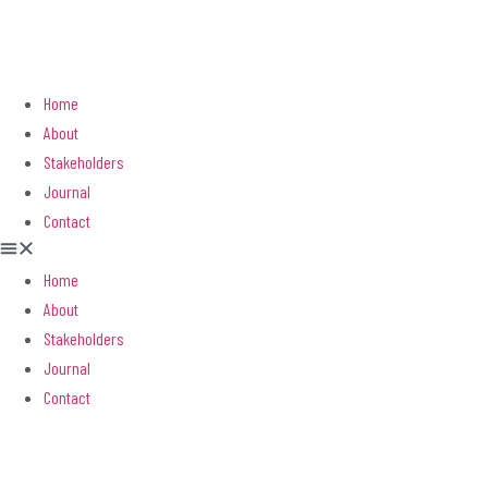
Home
About
Stakeholders
Journal
Contact
Home
About
Stakeholders
Journal
Contact