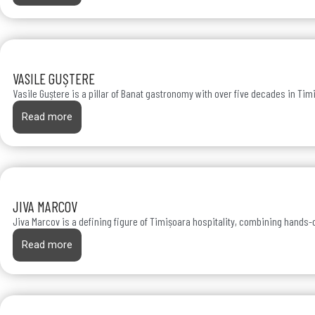
VASILE GUȘTERE
Vasile Guștere is a pillar of Banat gastronomy with over five decades in Tim
Read more
JIVA MARCOV
Jiva Marcov is a defining figure of Timișoara hospitality, combining hands-o
Read more