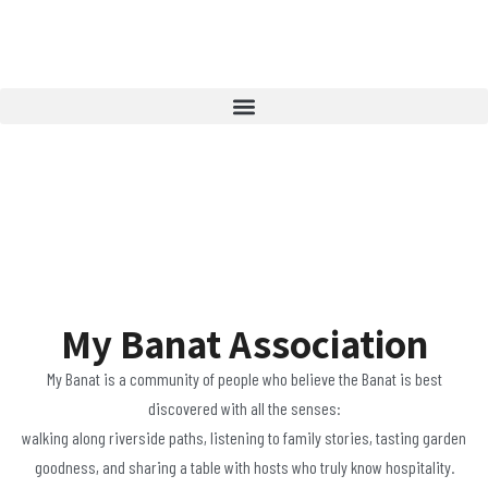
My Banat Association
My Banat is a community of people who believe the Banat is best
discovered with all the senses:
walking along riverside paths, listening to family stories, tasting garden
goodness, and sharing a table with hosts who truly know hospitality.