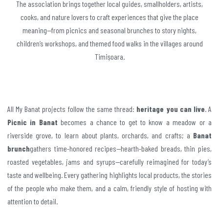
The association brings together local guides, smallholders, artists,
cooks, and nature lovers to craft experiences that give the place
meaning—from picnics and seasonal brunches to story nights,
children’s workshops, and themed food walks in the villages around
Timișoara.
All My Banat projects follow the same thread:
heritage you can live
. A
Picnic in Banat
becomes a chance to get to know a meadow or a
riverside grove, to learn about plants, orchards, and crafts; a
Banat
brunch
gathers time-honored recipes—hearth-baked breads, thin pies,
roasted vegetables, jams and syrups—carefully reimagined for today’s
taste and wellbeing. Every gathering highlights local products, the stories
of the people who make them, and a calm, friendly style of hosting with
attention to detail.