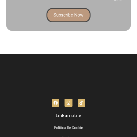
Subscribe Now
Linkuri utile
Politica De Cookie