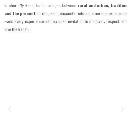
In short, My Banat builds bridges between
rural and urban, tradition
and the present
, turning each encounter into a memorable experience
—and every experience into an open invitation to discover, respect, and
love the Banat.