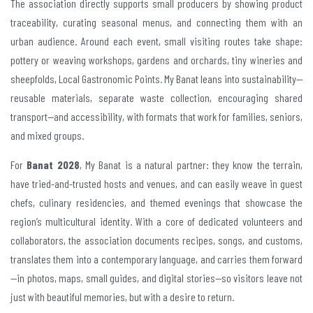
The association directly supports small producers by showing product
traceability, curating seasonal menus, and connecting them with an
urban audience. Around each event, small visiting routes take shape:
pottery or weaving workshops, gardens and orchards, tiny wineries and
sheepfolds, Local Gastronomic Points. My Banat leans into sustainability—
reusable materials, separate waste collection, encouraging shared
transport—and accessibility, with formats that work for families, seniors,
and mixed groups.
For
Banat 2028
, My Banat is a natural partner: they know the terrain,
have tried-and-trusted hosts and venues, and can easily weave in guest
chefs, culinary residencies, and themed evenings that showcase the
region’s multicultural identity. With a core of dedicated volunteers and
collaborators, the association documents recipes, songs, and customs,
translates them into a contemporary language, and carries them forward
—in photos, maps, small guides, and digital stories—so visitors leave not
just with beautiful memories, but with a desire to return.