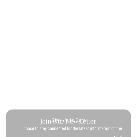
Join Our Newsletter
Stay Up to Date
Choose to stay connected for the latest information on the
site!