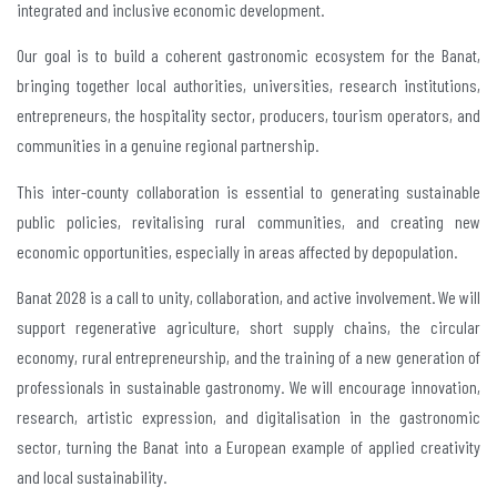
integrated and inclusive economic development.
Our goal is to build a coherent gastronomic ecosystem for the Banat,
bringing together local authorities, universities, research institutions,
entrepreneurs, the hospitality sector, producers, tourism operators, and
communities in a genuine regional partnership.
This inter-county collaboration is essential to generating sustainable
public policies, revitalising rural communities, and creating new
economic opportunities, especially in areas affected by depopulation.
Banat 2028 is a call to unity, collaboration, and active involvement. We will
support regenerative agriculture, short supply chains, the circular
economy, rural entrepreneurship, and the training of a new generation of
professionals in sustainable gastronomy. We will encourage innovation,
research, artistic expression, and digitalisation in the gastronomic
sector, turning the Banat into a European example of applied creativity
and local sustainability.