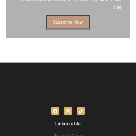
site!
Subscribe Now
Linkuri utile
Politica De Cookie