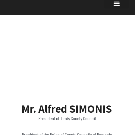
UPDATES OF
INTEREST
Mr. Alfred SIMONIS
President of Timiș County Council
President of the Union of County Councils of Romania