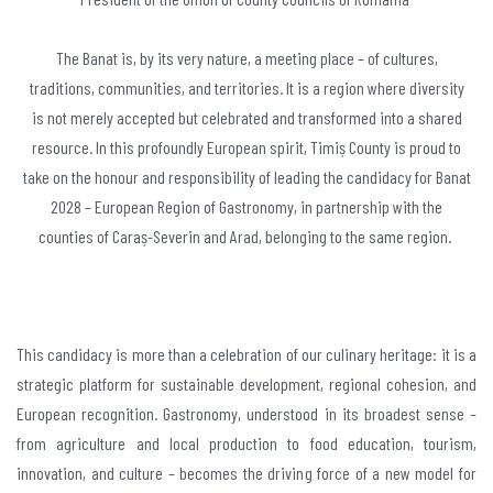
The Banat is, by its very nature, a meeting place – of cultures,
traditions, communities, and territories. It is a region where diversity
is not merely accepted but celebrated and transformed into a shared
resource. In this profoundly European spirit, Timiș County is proud to
take on the honour and responsibility of leading the candidacy for Banat
2028 – European Region of Gastronomy, in partnership with the
counties of Caraș-Severin and Arad, belonging to the same region.
This candidacy is more than a celebration of our culinary heritage: it is a
strategic platform for sustainable development, regional cohesion, and
European recognition. Gastronomy, understood in its broadest sense –
from agriculture and local production to food education, tourism,
innovation, and culture – becomes the driving force of a new model for