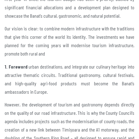
significant financial allocations and a development plan designed to
showcase the Banat’s cultural, gastronomic, and natural potential.
Our vision is clear: to combine modern infrastructure with the traditions
that give this corner of the world its identity. The investments we have
planned for the coming years will modernise tourism infrastructure,
promote both rural and
1. Foreword
urban destinations, and integrate our culinary heritage into
attractive thematic circuits. Traditional gastronomy, cultural festivals,
and high-quality agri-food products must become the Banat’s
ambassadors in Europe.
However, the development of tourism and gastronomy depends directly
on the quality of our road infrastructure. This is why the County Council’s
agenda includes projects such as the modernisation of county roads, the
creation of a new link between Timișoara and the A1 motorway, and the
doubling of the Southern Ring Road – all designed to ensure rapid and