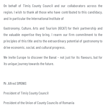
On behalf of Timiș County Council and our collaborators across the
region, I wish to thank all those who have contributed to this candidacy,
and in particular the International Institute of
Gastronomy, Culture, Arts and Tourism (IGCAT) for their partnership and
the valuable expertise they bring. I rearm our firm commitment to the
principles of this title and to the extraordinary potential of gastronomy to
drive economic, social, and cultural progress.
We invite Europe to discover the Banat – not just for its flavours, but for
its unique journey towards the future.
Mr. Alfred SIMONIS
President of Timiș County Council
President of the Union of County Councils of Romania