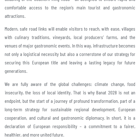
comfortable access to the region’s main tourist and gastronomic
attractions.
Modern, safe road links will enable visitors to reach, with ease, villages
with culinary traditions, vineyards, local producers’ farms, and the
venues of major gastronomic events. In this way, infrastructure becomes
not only a logistical necessity but also a cornerstone of our strategy for
securing this European title and leaving a lasting legacy for future
generations.
We are fully aware of the global challenges: climate change, food
insecurity, the loss of local identity. That is why Banat 2028 is not an
endpoint, but the start of a journey of profound transformation, part of a
long-term strategy for sustainable regional development, European
cooperation, and cultural and gastronomic diplomacy. In short, it is a
declaration of European responsibility – a commitment to a fairer,
healthier, and more united future.