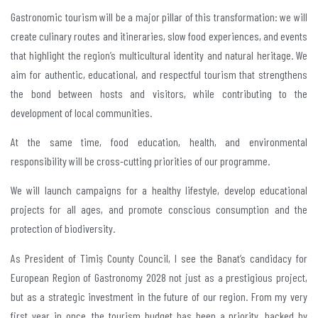
Gastronomic tourism will be a major pillar of this transformation: we will
create culinary routes and itineraries, slow food experiences, and events
that highlight the region’s multicultural identity and natural heritage. We
aim for authentic, educational, and respectful tourism that strengthens
the bond between hosts and visitors, while contributing to the
development of local communities.
At the same time, food education, health, and environmental
responsibility will be cross-cutting priorities of our programme.
We will launch campaigns for a healthy lifestyle, develop educational
projects for all ages, and promote conscious consumption and the
protection of biodiversity.
As President of Timiș County Council, I see the Banat’s candidacy for
European Region of Gastronomy 2028 not just as a prestigious project,
but as a strategic investment in the future of our region. From my very
first year in once, the tourism budget has been a priority, backed by