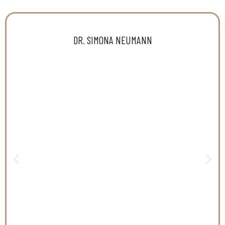
DR. SIMONA NEUMANN