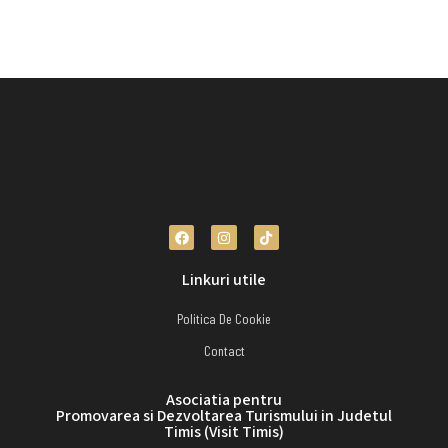
Linkuri utile
Politica De Cookie
Contact
Asociatia pentru
Promovarea si Dezvoltarea Turismului in Judetul
Timis (Visit Timis)