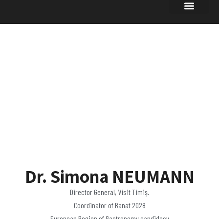
UPDATES OF
INTEREST
Dr. Simona NEUMANN
Director General, Visit Timiș.
Coordinator of Banat 2028
European Region of Gastronomy candidacy