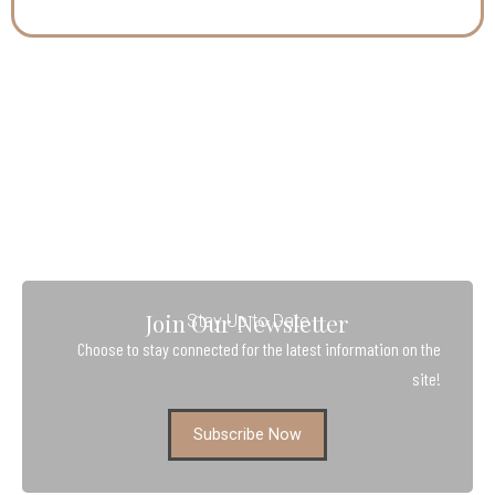
Join Our Newsletter
Stay Up to Date
Choose to stay connected for the latest information on the
site!
Subscribe Now