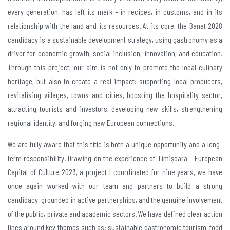
every generation, has left its mark – in recipes, in customs, and in its
relationship with the land and its resources. At its core, the Banat 2028
candidacy is a sustainable development strategy, using gastronomy as a
driver for economic growth, social inclusion, innovation, and education.
Through this project, our aim is not only to promote the local culinary
heritage, but also to create a real impact: supporting local producers,
revitalising villages, towns and cities, boosting the hospitality sector,
attracting tourists and investors, developing new skills, strengthening
regional identity, and forging new European connections.
We are fully aware that this title is both a unique opportunity and a long-
term responsibility. Drawing on the experience of Timișoara – European
Capital of Culture 2023, a project I coordinated for nine years, we have
once again worked with our team and partners to build a strong
candidacy, grounded in active partnerships, and the genuine involvement
of the public, private and academic sectors. We have defined clear action
lines around key themes such as: sustainable gastronomic tourism, food