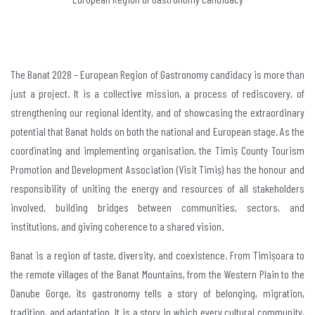
The Banat 2028 – European Region of Gastronomy candidacy is more than
just a project. It is a collective mission, a process of rediscovery, of
strengthening our regional identity, and of showcasing the extraordinary
potential that Banat holds on both the national and European stage. As the
coordinating and implementing organisation, the Timiș County Tourism
Promotion and Development Association (Visit Timiș) has the honour and
responsibility of uniting the energy and resources of all stakeholders
involved, building bridges between communities, sectors, and
institutions, and giving coherence to a shared vision.
Banat is a region of taste, diversity, and coexistence. From Timișoara to
the remote villages of the Banat Mountains, from the Western Plain to the
Danube Gorge, its gastronomy tells a story of belonging, migration,
tradition, and adaptation. It is a story in which every cultural community,