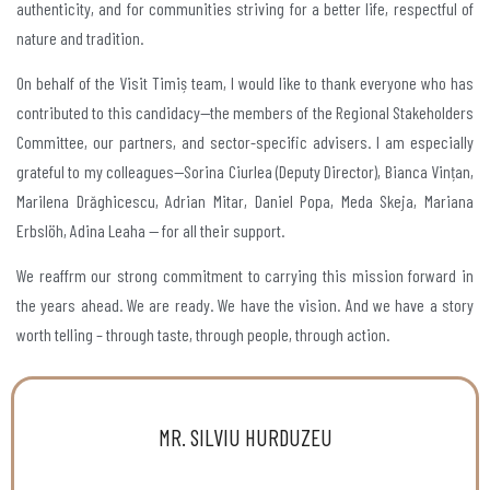
authenticity, and for communities striving for a better life, respectful of
nature and tradition.
On behalf of the Visit Timiș team, I would like to thank everyone who has
contributed to this candidacy—the members of the Regional Stakeholders
Committee, our partners, and sector-specific advisers. I am especially
grateful to my colleagues—Sorina Ciurlea (Deputy Director), Bianca Vințan,
Marilena Drăghicescu, Adrian Mitar, Daniel Popa, Meda Skeja, Mariana
Erbslöh, Adina Leaha — for all their support.
We reaffrm our strong commitment to carrying this mission forward in
the years ahead. We are ready. We have the vision. And we have a story
worth telling – through taste, through people, through action.
MR. SILVIU HURDUZEU