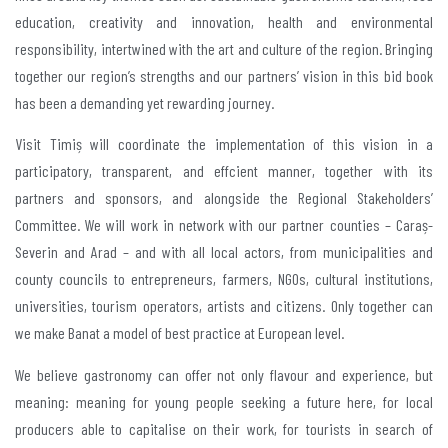
education, creativity and innovation, health and environmental
responsibility, intertwined with the art and culture of the region. Bringing
together our region’s strengths and our partners’ vision in this bid book
has been a demanding yet rewarding journey.
Visit Timiș will coordinate the implementation of this vision in a
participatory, transparent, and effcient manner, together with its
partners and sponsors, and alongside the Regional Stakeholders’
Committee. We will work in network with our partner counties – Caraș-
Severin and Arad – and with all local actors, from municipalities and
county councils to entrepreneurs, farmers, NGOs, cultural institutions,
universities, tourism operators, artists and citizens. Only together can
we make Banat a model of best practice at European level.
We believe gastronomy can offer not only flavour and experience, but
meaning: meaning for young people seeking a future here, for local
producers able to capitalise on their work, for tourists in search of