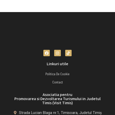
Linkuri utile
Politica De Cookie
Contact
Asociatia pentru
Promovarea si Dezvoltarea Turismului in Judetul
Timis (Visit Timis)
Strada Lucian Blaga nr.1, Timisoara, Judetul Timiș