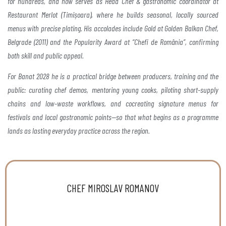
for hundreds, and now
serves as Head Chef & gastronomic coordinator at
Restaurant Merlot (Timișoara), where he builds seasonal,
locally sourced
menus with precise plating. His accolades
include Gold at Golden Balkan Chef,
Belgrade (2011) and the
Popularity Award at “Chefi de România”, confirming
both
skill and public appeal.
For Banat 2028 he is a practical
bridge between producers, training and the
public:
curating chef demos, mentoring young cooks, piloting
short-supply
chains and low-waste workflows, and cocreating
signature menus for
festivals and local
gastronomic points—so that what begins as a programme
lands as lasting everyday practice across the region.
CHEF MIROSLAV ROMANOV