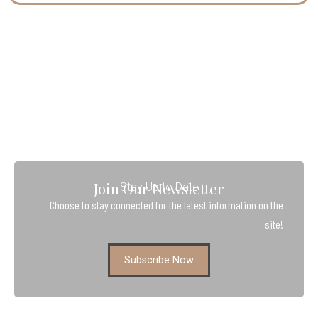
Join Our Newsletter
Stay Up to Date
Choose to stay connected for the latest information on the
site!
Subscribe Now