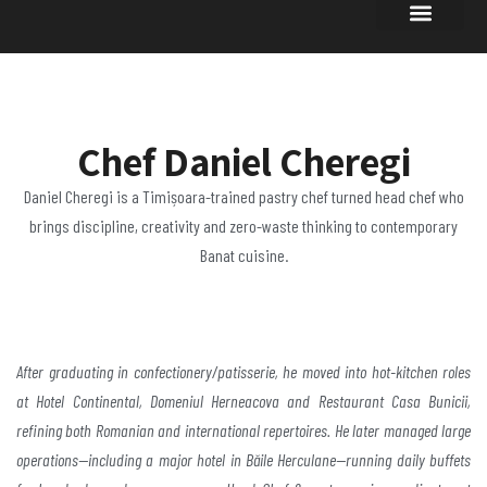
Chef Daniel Cheregi
Daniel Cheregi is a Timișoara-trained pastry chef turned head chef who
brings discipline, creativity and zero-waste thinking to contemporary
Banat cuisine.
After graduating
in confectionery/patisserie, he moved into hot-kitchen
roles
at Hotel Continental, Domeniul Herneacova and
Restaurant Casa Bunicii,
refining both Romanian and
international repertoires. He later managed large
operations—including a major hotel in Băile
Herculane—running daily buffets