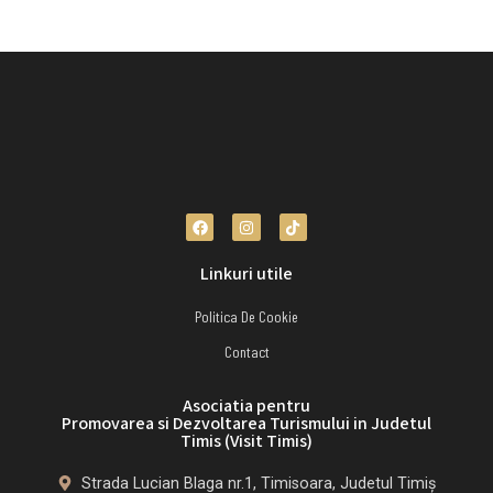
Linkuri utile
Politica De Cookie
Contact
Asociatia pentru
Promovarea si Dezvoltarea Turismului in Judetul
Timis (Visit Timis)
Strada Lucian Blaga nr.1, Timisoara, Judetul Timiș