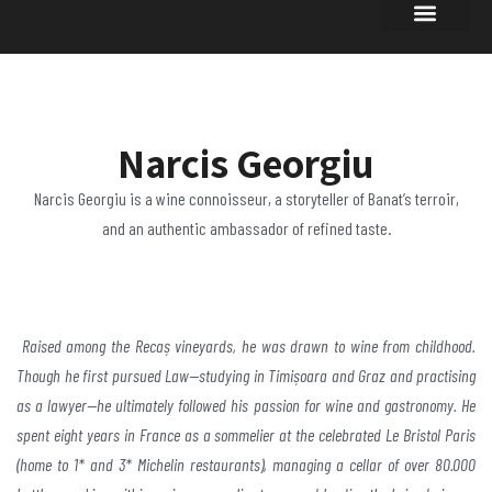
Narcis Georgiu
Narcis Georgiu is a wine connoisseur, a storyteller of Banat’s terroir,
and an authentic ambassador of refined taste.
Raised among the Recaș vineyards, he was drawn to
wine from childhood.
Though he first pursued
Law—studying in Timișoara and Graz and practising
as a
lawyer—he ultimately followed his passion for wine and
gastronomy. He
spent eight years in France as a
sommelier at the celebrated Le Bristol Paris
(home to 1*
and 3* Michelin restaurants), managing a cellar of over
80.000