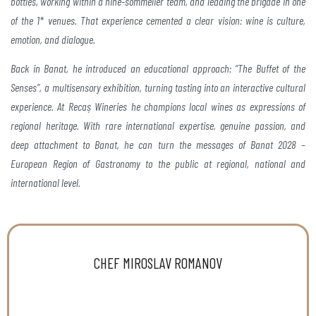
bottles, working within a nine-sommelier team,
and leading the brigade in one
of the 1* venues. That
experience cemented a clear vision: wine is culture,
emotion, and dialogue.
Back in Banat, he introduced an
educational approach: “The Buffet of the
Senses”, a multisensory
exhibition, turning tasting into an interactive
cultural
experience. At Recaș Wineries he champions local
wines as expressions of
regional heritage. With rare
international expertise, genuine passion, and
deep
attachment to Banat, he can turn the messages of Banat
2028 –
European Region of Gastronomy to the public at
regional, national and
international level.
CHEF MIROSLAV ROMANOV