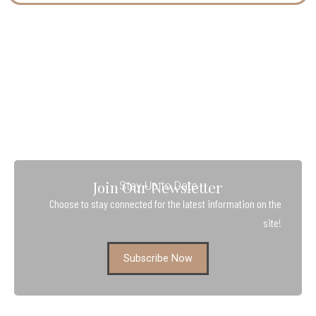
Join Our Newsletter
Stay Up to Date
Choose to stay connected for the latest information on the
site!
Subscribe Now